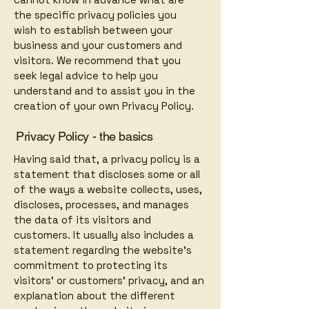
the specific privacy policies you
wish to establish between your
business and your customers and
visitors. We recommend that you
seek legal advice to help you
understand and to assist you in the
creation of your own Privacy Policy.
Privacy Policy - the basics
Having said that, a privacy policy is a
statement that discloses some or all
of the ways a website collects, uses,
discloses, processes, and manages
the data of its visitors and
customers. It usually also includes a
statement regarding the website’s
commitment to protecting its
visitors’ or customers’ privacy, and an
explanation about the different