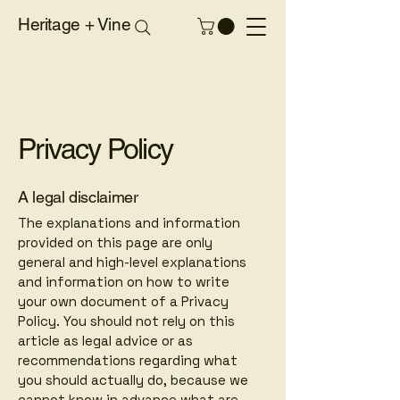
Heritage + Vine
Privacy Policy
A legal disclaimer
The explanations and information
provided on this page are only
general and high-level explanations
and information on how to write
your own document of a Privacy
Policy. You should not rely on this
article as legal advice or as
recommendations regarding what
you should actually do, because we
cannot know in advance what are