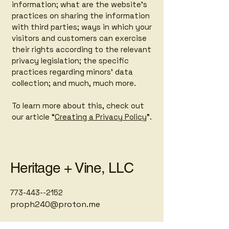
information; what are the website’s
practices on sharing the information
with third parties; ways in which your
visitors and customers can exercise
their rights according to the relevant
privacy legislation; the specific
practices regarding minors’ data
collection; and much, much more.
To learn more about this, check out
our article “
Creating a Privacy Policy
”.
Heritage + Vine, LLC
773-443--2152
proph240@proton.me