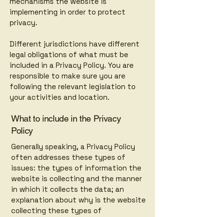
mechanisms the website is
implementing in order to protect
privacy.
Different jurisdictions have different
legal obligations of what must be
included in a Privacy Policy. You are
responsible to make sure you are
following the relevant legislation to
your activities and location.
What to include in the Privacy
Policy
Generally speaking, a Privacy Policy
often addresses these types of
issues: the types of information the
website is collecting and the manner
in which it collects the data; an
explanation about why is the website
collecting these types of