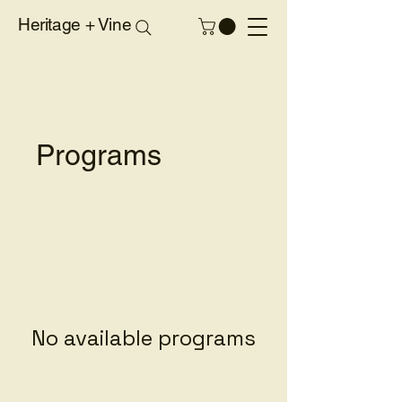
Heritage + Vine
Programs
No available programs