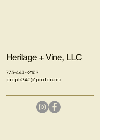
Heritage + Vine, LLC
773-443--2152
proph240@proton.me