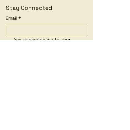
Stay Connected
Email
*
Yes, subscribe me to your 
newsletter.
*
Subscribe
Prophet (He/Him) is a queer,
transgender, polyamorous, black studies
scholar and spirit-grounded rootworker
based in the DMV.
He's a proud HBCU graduate and credits
the emotional safety of spaces like
HBCUs with his conviction to unsurface
African-American wisdom to address
modern-day issues.