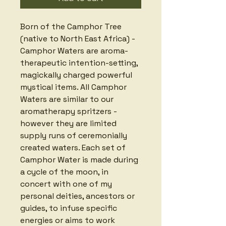
Born of the Camphor Tree 
(native to North East Africa) - 
Camphor Waters are aroma-
therapeutic intention-setting, 
magickally charged powerful 
mystical items. All Camphor 
Waters are similar to our 
aromatherapy spritzers - 
however they are limited 
supply runs of ceremonially 
created waters. Each set of 
Camphor Water is made during 
a cycle of the moon, in 
concert with one of my 
personal deities, ancestors or 
guides, to infuse specific 
energies or aims to work 