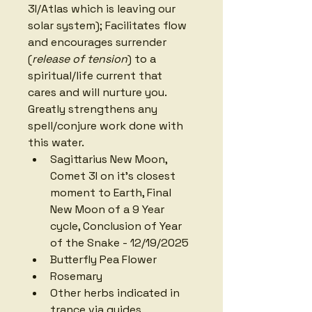
3I/Atlas which is leaving our 
solar system); Facilitates
flow 
and encourages surrender 
(
release of tension
) to a 
spiritual/life current that 
cares and will nurture you. 
Greatly strengthens any 
spell/conjure work done with 
this water. 
Sagittarius New Moon, 
Comet 3I on it's closest 
moment to Earth, Final 
New Moon of a 9 Year 
cycle, Conclusion of Year 
of the Snake - 12/19/2025
Butterfly Pea Flower
Rosemary
Other herbs indicated in 
trance via guides