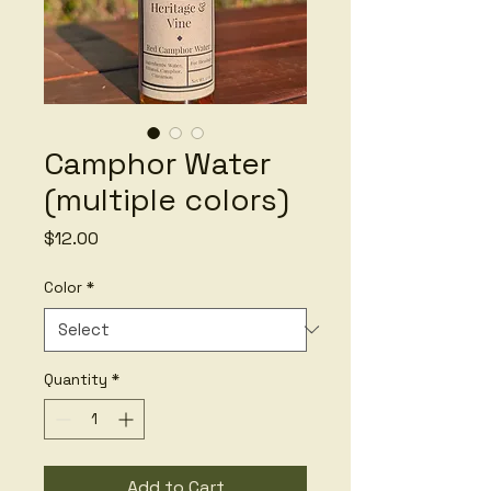
Camphor Water
(multiple colors)
Price
$12.00
Color
*
Quantity
*
Add to Cart