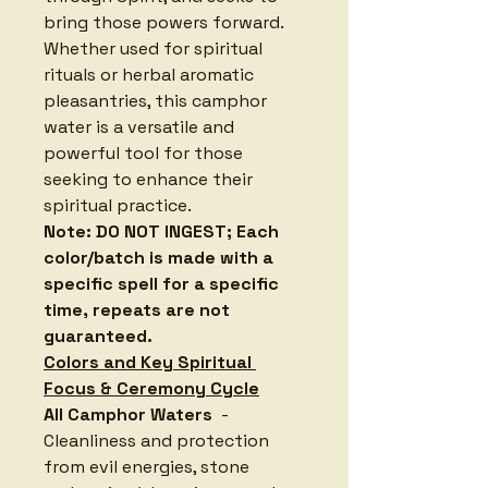
bring those powers forward. 
Whether used for spiritual 
rituals or herbal aromatic 
pleasantries, this camphor 
water is a versatile and 
powerful tool for those 
seeking to enhance their 
spiritual practice.
Note: DO NOT INGEST; Each 
color/batch is made with a 
specific spell for a specific 
time, repeats are not 
guaranteed.
Colors and Key Spiritual 
Focus & Ceremony Cycle
All Camphor Waters 
 - 
Cleanliness and protection 
from evil energies, stone 