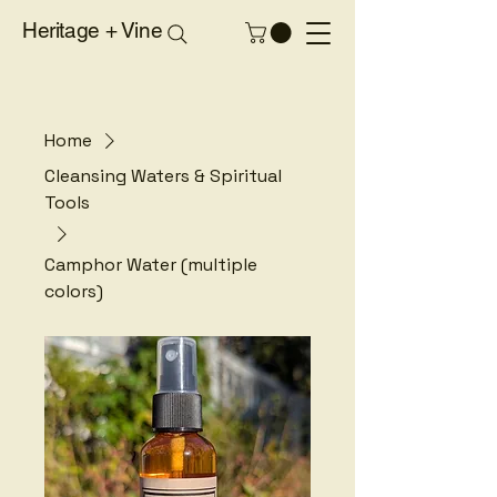
Heritage + Vine
Home
Cleansing Waters & Spiritual
Tools
Camphor Water (multiple
colors)