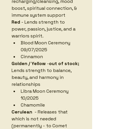
recharging/cleansing, mood 
boost, spiritual connection, & 
immune system support
Red
 - Lends strength to 
power, passion, justice, and a 
warriors spirit. 
Blood Moon Ceremony 
09/07/2025
Cinnamon
Golden / Yellow
 -
out of stock; 
Lends strength to balance, 
beauty, and harmony in 
relationships
Libra Moon Ceremony 
10/2025
Chamomile
Cerulean 
 - Releases that 
which is not needed 
(permanently - to Comet 