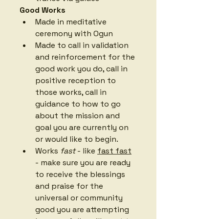
Good Works
Made in meditative 
ceremony with Ogun
Made to call in validation 
and reinforcement for the 
good work you do, call in 
positive reception to 
those works, call in 
guidance to how to go 
about the mission and 
goal you are currently on 
or would like to begin. 
Works 
fast
 - like 
fast fast
- make sure you are ready 
to receive the blessings 
and praise for the 
universal or community 
good you are attempting 