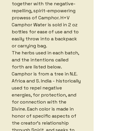
together with the negative-
repelling, spirit-empowering 
prowess of Camphor. H+V 
Camphor Water is sold in 2 oz 
bottles for ease of use and to 
easily throw into a backpack 
or carrying bag. 
The herbs used in each batch, 
and the intentions called 
forth are listed below. 
Camphor is from a tree in N.E. 
Africa and S. India - historically 
used to repel negative 
energies, for protection, and 
for connection with the 
Divine. Each color is made in 
honor of specific aspects of 
the creator's relationship 
through Spirit, and seeks to 